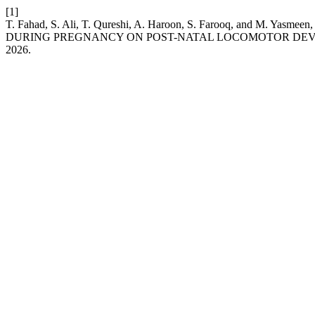
[1]
T. Fahad, S. Ali, T. Qureshi, A. Haroon, S. Farooq, and
DURING PREGNANCY ON POST-NATAL LOCOMOTOR DEVE
2026.