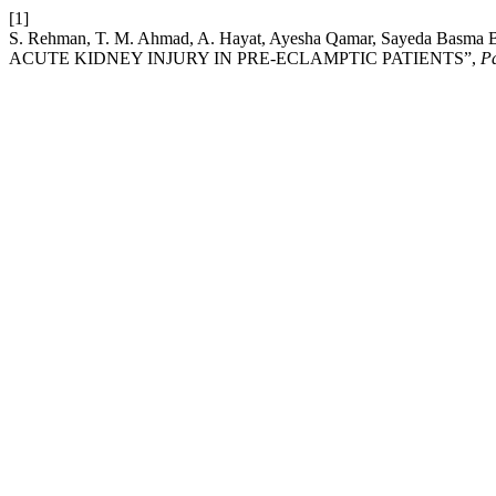
[1]
S. Rehman, T. M. Ahmad, A. Hayat, Ayesha Qamar, Sayeda Ba
ACUTE KIDNEY INJURY IN PRE-ECLAMPTIC PATIENTS”,
Pa