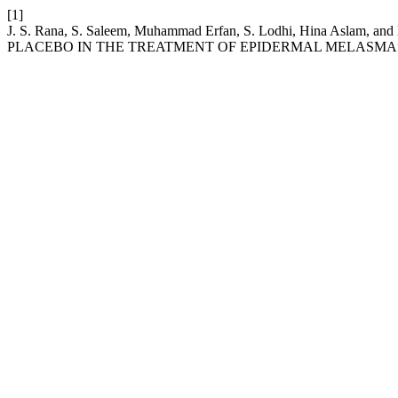
[1]
J. S. Rana, S. Saleem, Muhammad Erfan, S. Lodhi, Hina As
PLACEBO IN THE TREATMENT OF EPIDERMAL MELASMA