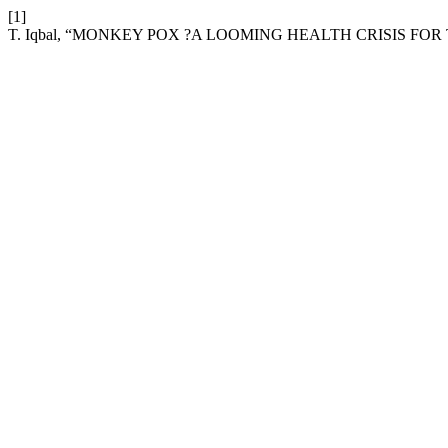
[1]
T. Iqbal, “MONKEY POX ?A LOOMING HEALTH CRISIS FO