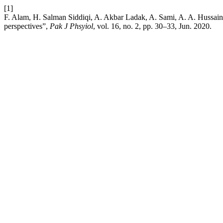
[1]
F. Alam, H. Salman Siddiqi, A. Akbar Ladak, A. Sami, A. A. Hussain
perspectives”,
Pak J Phsyiol
, vol. 16, no. 2, pp. 30–33, Jun. 2020.