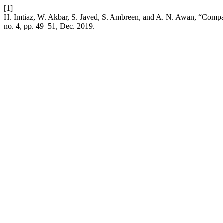
[1]
H. Imtiaz, W. Akbar, S. Javed, S. Ambreen, and A. N. Awan, “Compari
no. 4, pp. 49–51, Dec. 2019.