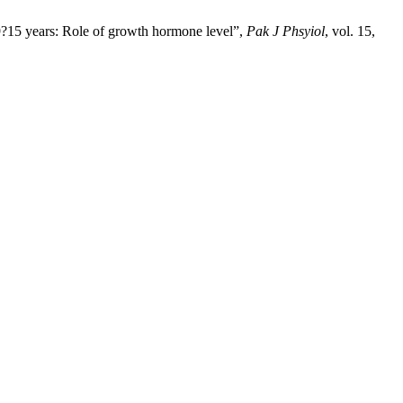
 9?15 years: Role of growth hormone level”,
Pak J Phsyiol
, vol. 15,