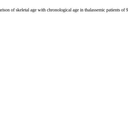
son of skeletal age with chronological age in thalassemic patients of