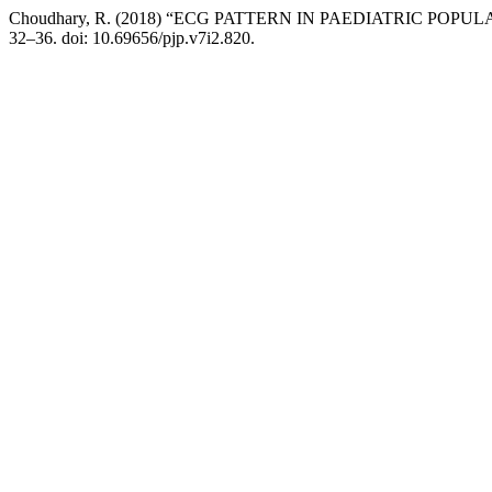
Choudhary, R. (2018) “ECG PATTERN IN PAEDIATRIC PO
32–36. doi: 10.69656/pjp.v7i2.820.