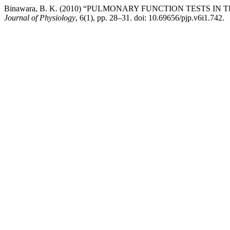
Binawara, B. K. (2010) “PULMONARY FUNCTION TESTS I
Journal of Physiology
, 6(1), pp. 28–31. doi: 10.69656/pjp.v6i1.742.