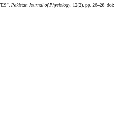
TES”,
Pakistan Journal of Physiology
, 12(2), pp. 26–28. doi: