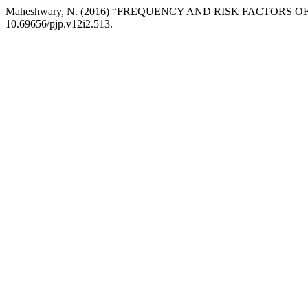
Maheshwary, N. (2016) “FREQUENCY AND RISK FACTOR
10.69656/pjp.v12i2.513.