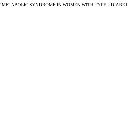
S OF METABOLIC SYNDROME IN WOMEN WITH TYPE 2 DIABE