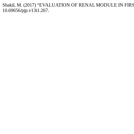
Shakil, M. (2017) “EVALUATION OF RENAL MODULE IN FIR
10.69656/pjp.v13i1.267.