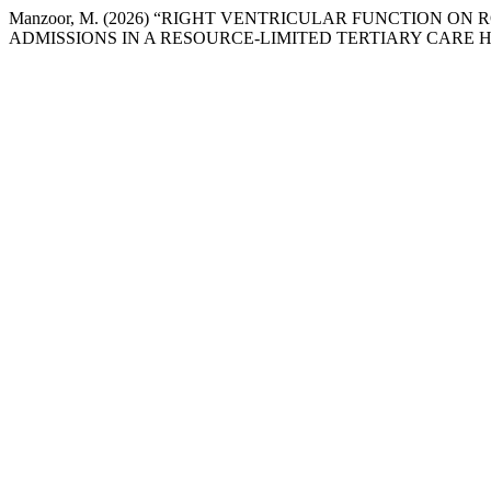
Manzoor, M. (2026) “RIGHT VENTRICULAR FUNCTION 
ADMISSIONS IN A RESOURCE-LIMITED TERTIARY CARE H