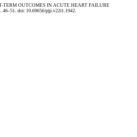
RT-TERM OUTCOMES IN ACUTE HEART FAILURE
p. 46–51. doi: 10.69656/pjp.v22i1.1942.