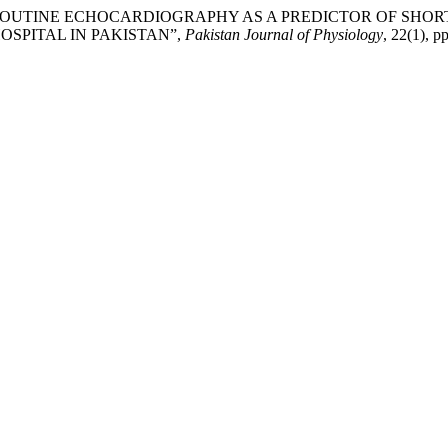
ON ROUTINE ECHOCARDIOGRAPHY AS A PREDICTOR OF SHO
OSPITAL IN PAKISTAN”,
Pakistan Journal of Physiology
, 22(1), p