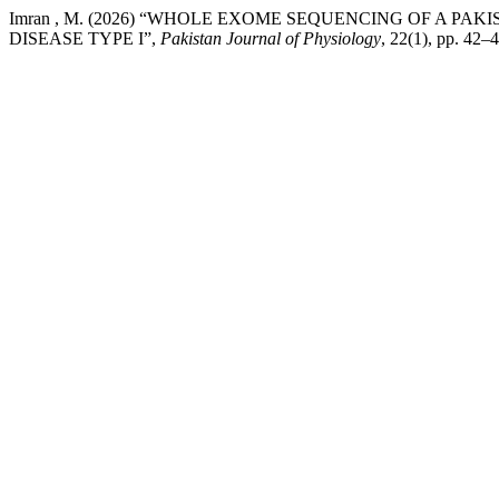
Imran , M. (2026) “WHOLE EXOME SEQUENCING OF A P
DISEASE TYPE I”,
Pakistan Journal of Physiology
, 22(1), pp. 42–