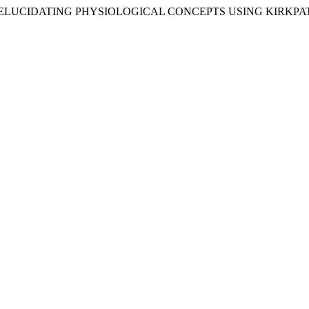
 IN ELUCIDATING PHYSIOLOGICAL CONCEPTS USING KIRKP