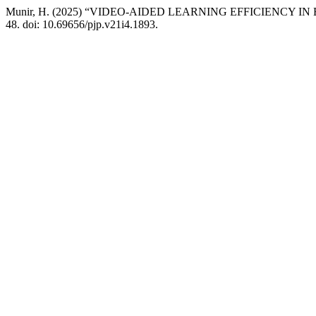
Munir, H. (2025) “VIDEO-AIDED LEARNING EFFICIENCY
48. doi: 10.69656/pjp.v21i4.1893.