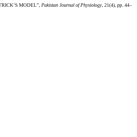
ATRICK’S MODEL”,
Pakistan Journal of Physiology
, 21(4), pp. 44–