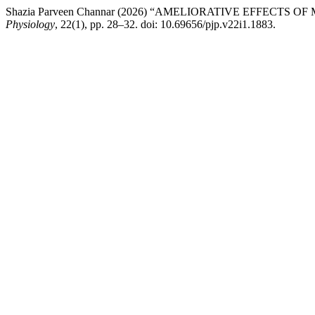
Shazia Parveen Channar (2026) “AMELIORATIVE EFFECT
Physiology
, 22(1), pp. 28–32. doi: 10.69656/pjp.v22i1.1883.