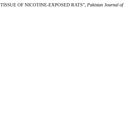
G TISSUE OF NICOTINE-EXPOSED RATS”,
Pakistan Journal of