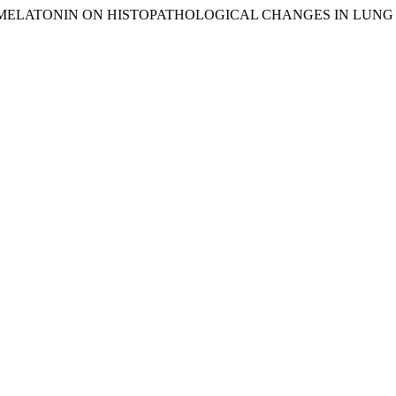
S OF MELATONIN ON HISTOPATHOLOGICAL CHANGES IN LUN