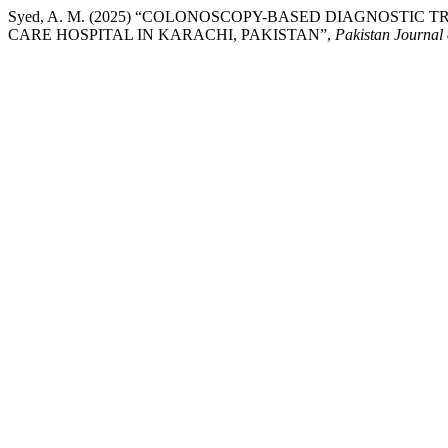
Syed, A. M. (2025) “COLONOSCOPY-BASED DIAGNOSTIC 
CARE HOSPITAL IN KARACHI, PAKISTAN”,
Pakistan Journal 