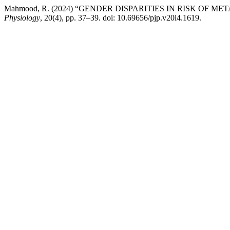
Mahmood, R. (2024) “GENDER DISPARITIES IN RISK OF
Physiology
, 20(4), pp. 37–39. doi: 10.69656/pjp.v20i4.1619.