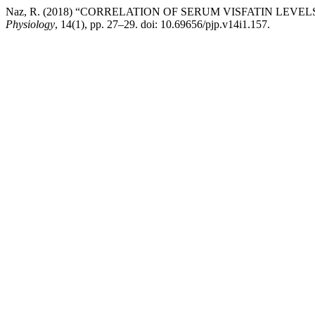
Naz, R. (2018) “CORRELATION OF SERUM VISFATIN LEVE
Physiology
, 14(1), pp. 27–29. doi: 10.69656/pjp.v14i1.157.