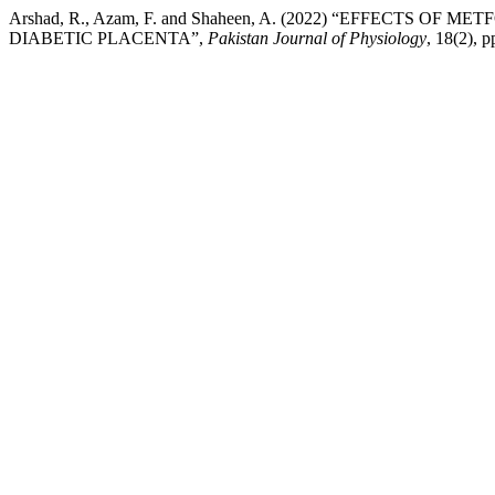
Arshad, R., Azam, F. and Shaheen, A. (2022) “EFFEC
DIABETIC PLACENTA”,
Pakistan Journal of Physiology
, 18(2), 