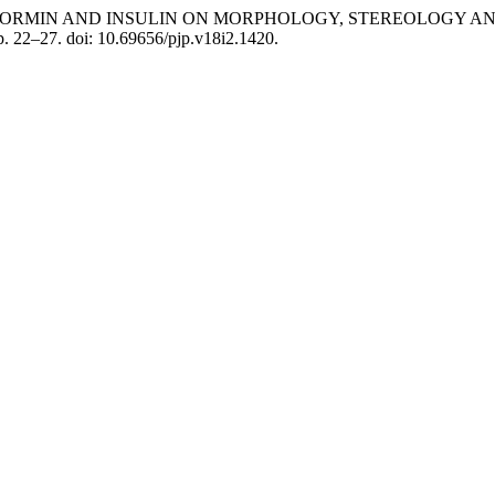
TS OF METFORMIN AND INSULIN ON MORPHOLOGY, STEREOLO
pp. 22–27. doi: 10.69656/pjp.v18i2.1420.