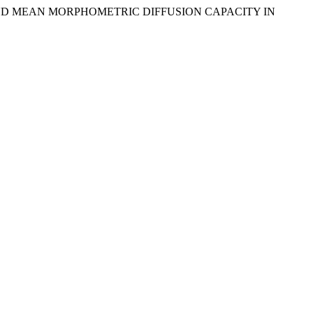
GY AND MEAN MORPHOMETRIC DIFFUSION CAPACITY IN