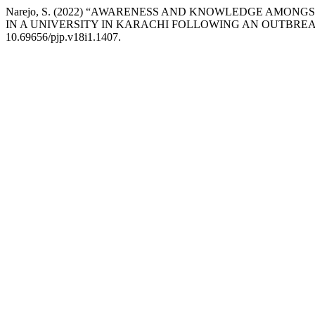
Narejo, S. (2022) “AWARENESS AND KNOWLEDGE AMON
IN A UNIVERSITY IN KARACHI FOLLOWING AN OUTBRE
10.69656/pjp.v18i1.1407.