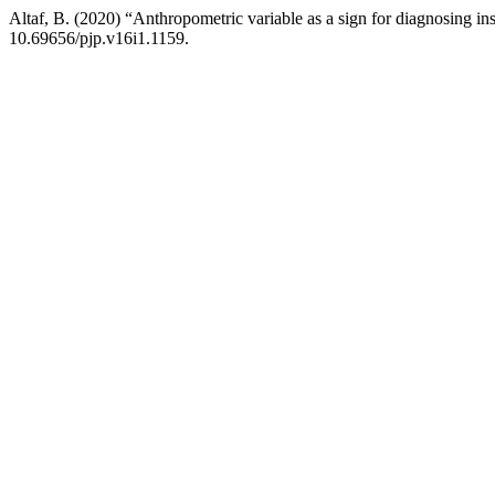
Altaf, B. (2020) “Anthropometric variable as a sign for diagnosing ins
10.69656/pjp.v16i1.1159.