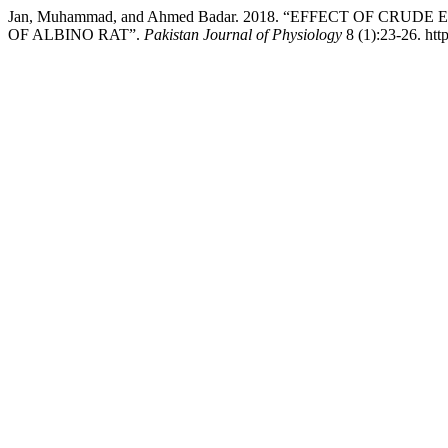
Jan, Muhammad, and Ahmed Badar. 2018. “EFFECT OF C
OF ALBINO RAT”.
Pakistan Journal of Physiology
8 (1):23-26. htt