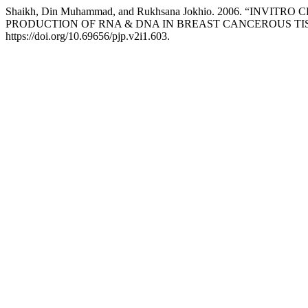
Shaikh, Din Muhammad, and Rukhsana Jokhio. 2006. “I
PRODUCTION OF RNA & DNA IN BREAST CANCEROUS TI
https://doi.org/10.69656/pjp.v2i1.603.