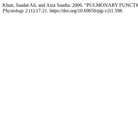
Khan, Saadat Ali, and Aiza Saadia. 2006. “PULMONARY F
Physiology
2 (1):17-21. https://doi.org/10.69656/pjp.v2i1.598.