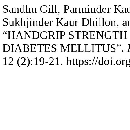
Sandhu Gill, Parminder Kau
Sukhjinder Kaur Dhillon, a
“HANDGRIP STRENGTH I
DIABETES MELLITUS”.
12 (2):19-21. https://doi.o