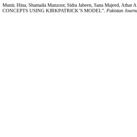
Munir, Hina, Shamaila Manzoor, Sidra Jabeen, Sana Majeed,
CONCEPTS USING KIRKPATRICK’S MODEL”.
Pakistan Journa