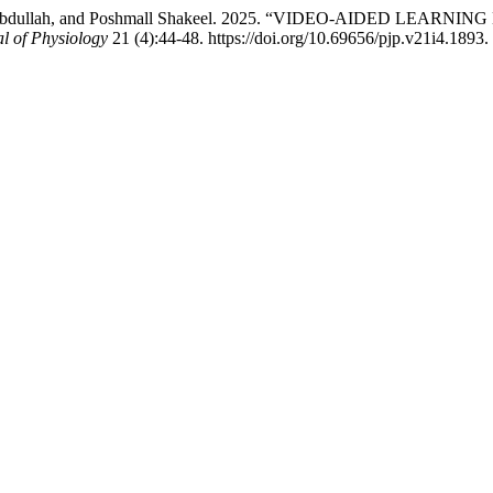
 Athar Abdullah, and Poshmall Shakeel. 2025. “VIDEO-AIDED 
l of Physiology
21 (4):44-48. https://doi.org/10.69656/pjp.v21i4.1893.