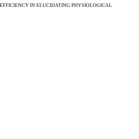
LEARNING EFFICIENCY IN ELUCIDATING PHYSIOLOGICAL