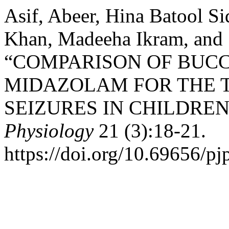
Asif, Abeer, Hina Batool Si
Khan, Madeeha Ikram, and 
“COMPARISON OF BUC
MIDAZOLAM FOR THE 
SEIZURES IN CHILDREN
Physiology
21 (3):18-21.
https://doi.org/10.69656/pj