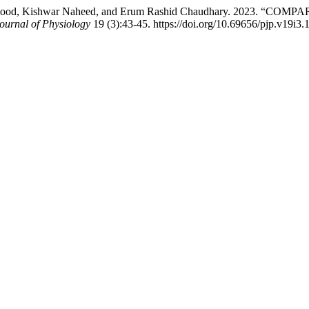
 Mehmood, Kishwar Naheed, and Erum Rashid Chaudhary. 2023
ournal of Physiology
19 (3):43-45. https://doi.org/10.69656/pjp.v19i3.