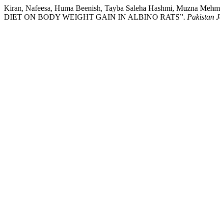
Kiran, Nafeesa, Huma Beenish, Tayba Saleha Hashmi, Muzna
DIET ON BODY WEIGHT GAIN IN ALBINO RATS”.
Pakistan J