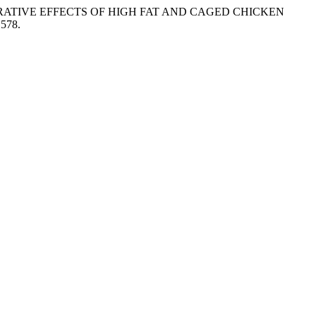
. “COMPARATIVE EFFECTS OF HIGH FAT AND CAGED CHICKEN
1578.