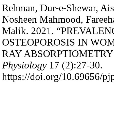
Rehman, Dur-e-Shewar, Ai
Nosheen Mahmood, Fareeha
Malik. 2021. “PREVAL
OSTEOPOROSIS IN WOM
RAY ABSORPTIOMETRY
Physiology
17 (2):27-30.
https://doi.org/10.69656/pj