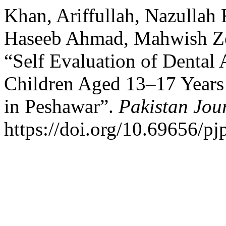
Khan, Ariffullah, Nazull
Haseeb Ahmad, Mahwish Ze
“Self Evaluation of Dental
Children Aged 13–17 Years
in Peshawar”.
Pakistan Jou
https://doi.org/10.69656/pj