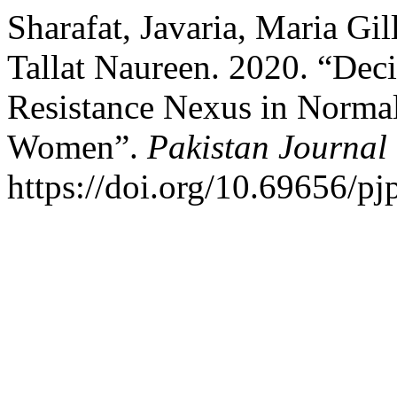
Sharafat, Javaria, Maria Gi
Tallat Naureen. 2020. “Dec
Resistance Nexus in Norma
Women”.
Pakistan Journal 
https://doi.org/10.69656/pj