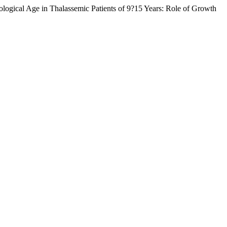
ogical Age in Thalassemic Patients of 9?15 Years: Role of Growth