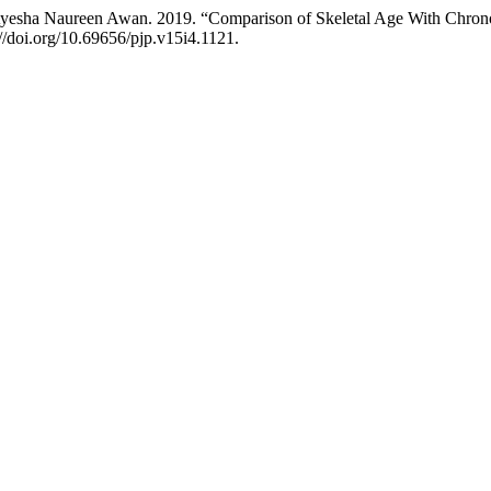
yesha Naureen Awan. 2019. “Comparison of Skeletal Age With Chronol
://doi.org/10.69656/pjp.v15i4.1121.