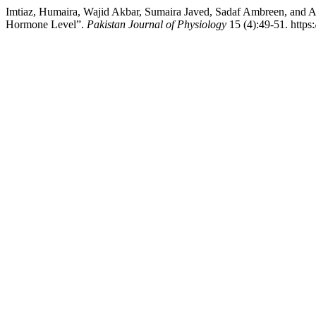
Imtiaz, Humaira, Wajid Akbar, Sumaira Javed, Sadaf Ambreen, and A
Hormone Level”.
Pakistan Journal of Physiology
15 (4):49-51. https