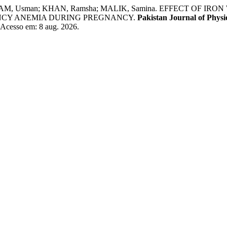
URRAM, Usman; KHAN, Ramsha; MALIK, Samina. EFFECT OF
ENCY ANEMIA DURING PREGNANCY.
Pakistan Journal of Physi
. Acesso em: 8 aug. 2026.