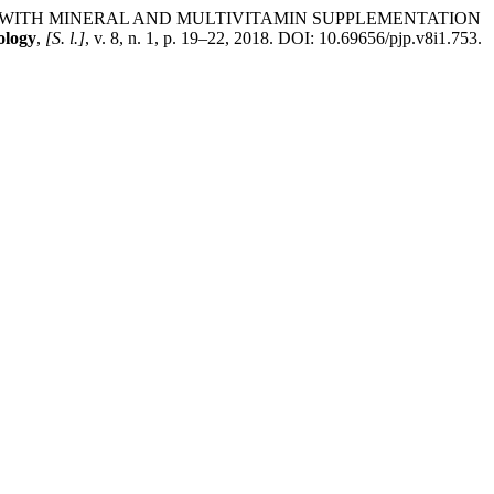
 IRON WITH MINERAL AND MULTIVITAMIN SUPPLEMENTATION
ology
,
[S. l.]
, v. 8, n. 1, p. 19–22, 2018. DOI: 10.69656/pjp.v8i1.753.