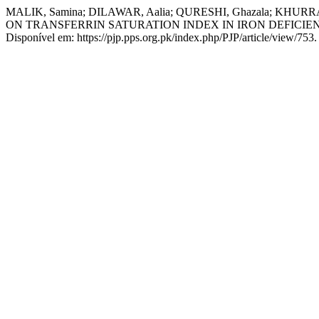
MALIK, Samina; DILAWAR, Aalia; QURESHI, Ghazala; KH
ON TRANSFERRIN SATURATION INDEX IN IRON DEFICI
Disponível em: https://pjp.pps.org.pk/index.php/PJP/article/view/753