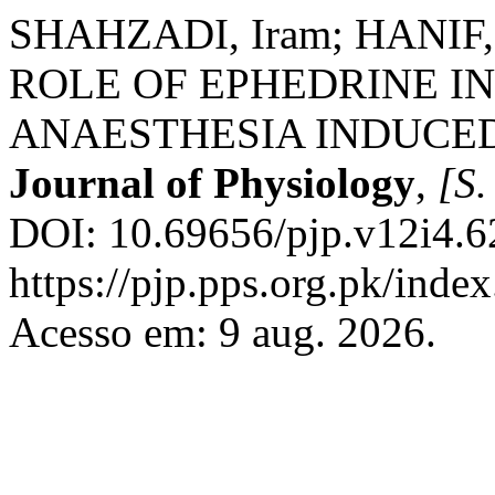
SHAHZADI, Iram; HANIF, 
ROLE OF EPHEDRINE IN
ANAESTHESIA INDUCE
Journal of Physiology
,
[S. 
DOI: 10.69656/pjp.v12i4.6
https://pjp.pps.org.pk/inde
Acesso em: 9 aug. 2026.