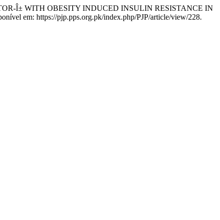
FACTOR-Î± WITH OBESITY INDUCED INSULIN RESISTANCE IN
onível em: https://pjp.pps.org.pk/index.php/PJP/article/view/228.