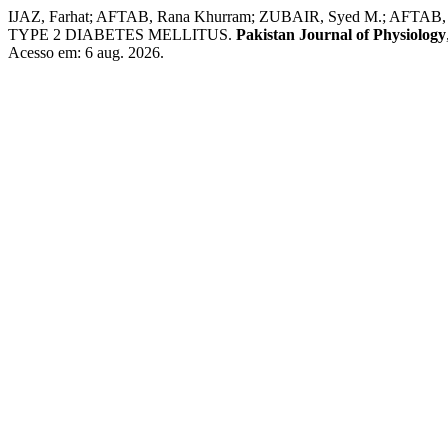
IJAZ, Farhat; AFTAB, Rana Khurram; ZUBAIR, Syed M.; 
TYPE 2 DIABETES MELLITUS.
Pakistan Journal of Physiology
Acesso em: 6 aug. 2026.