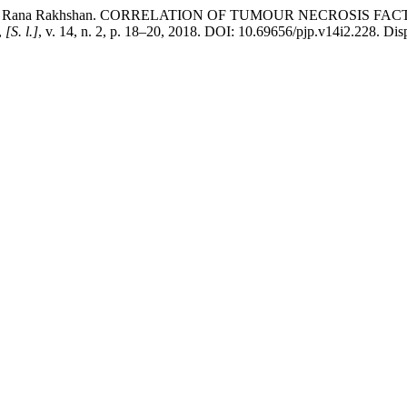
AFTAB, Rana Rakhshan. CORRELATION OF TUMOUR NECROSIS 
,
[S. l.]
, v. 14, n. 2, p. 18–20, 2018. DOI: 10.69656/pjp.v14i2.228. Disp