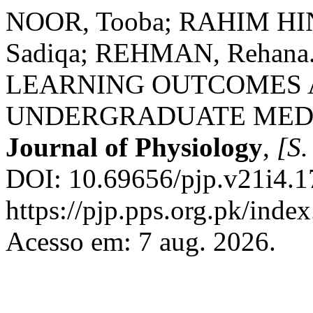
NOOR, Tooba; RAHIM HIN
Sadiqa; REHMAN, Rehan
LEARNING OUTCOMES 
UNDERGRADUATE MED
Journal of Physiology
,
[S. 
DOI: 10.69656/pjp.v21i4.1
https://pjp.pps.org.pk/inde
Acesso em: 7 aug. 2026.