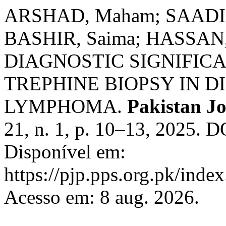
ARSHAD, Maham; SAADIA,
BASHIR, Saima; HASSAN, 
DIAGNOSTIC SIGNIFI
TREPHINE BIOPSY IN D
LYMPHOMA.
Pakistan Jo
21, n. 1, p. 10–13, 2025. 
Disponível em:
https://pjp.pps.org.pk/inde
Acesso em: 8 aug. 2026.