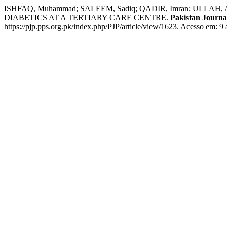
ISHFAQ, Muhammad; SALEEM, Sadiq; QADIR, Imran; ULL
DIABETICS AT A TERTIARY CARE CENTRE.
Pakistan Journal
https://pjp.pps.org.pk/index.php/PJP/article/view/1623. Acesso em: 9