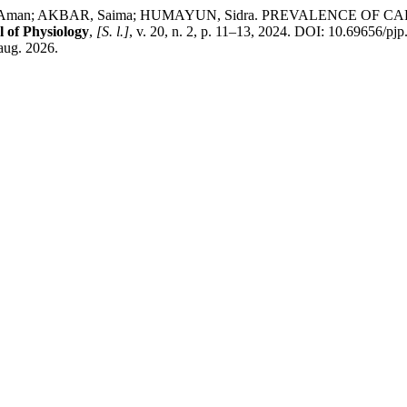
AH, Aman; AKBAR, Saima; HUMAYUN, Sidra. PREVALENCE 
 of Physiology
,
[S. l.]
, v. 20, n. 2, p. 11–13, 2024. DOI: 10.69656/pj
 aug. 2026.