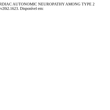
OF CARDIAC AUTONOMIC NEUROPATHY AMONG TYPE 2
p.v20i2.1623. Disponível em: