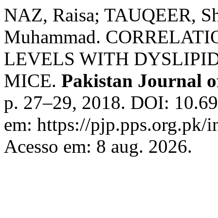
NAZ, Raisa; TAUQEER, S
Muhammad. CORRELATI
LEVELS WITH DYSLIPID
MICE.
Pakistan Journal o
p. 27–29, 2018. DOI: 10.69
em: https://pjp.pps.org.pk/
Acesso em: 8 aug. 2026.