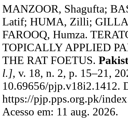
MANZOOR, Shagufta; BA
Latif; HUMA, Zilli; GILLA
FAROOQ, Humza. TERAT
TOPICALLY APPLIED 
THE RAT FOETUS.
Pakis
l.]
, v. 18, n. 2, p. 15–21, 2
10.69656/pjp.v18i2.1412. 
https://pjp.pps.org.pk/inde
Acesso em: 11 aug. 2026.