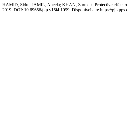
HAMID, Sidra; JAMIL, Aneela; KHAN, Zarmast. Protective effect of T
2019. DOI: 10.69656/pjp.v15i4.1099. Disponível em: https://pjp.pps.