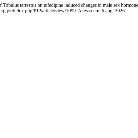
ribulus terrestris on nifedipine induced changes in male sex hormon
org.pk/index.php/PJP/article/view/1099. Acesso em: 6 aug. 2026.