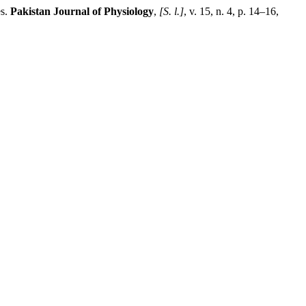
es.
Pakistan Journal of Physiology
,
[S. l.]
, v. 15, n. 4, p. 14–16,