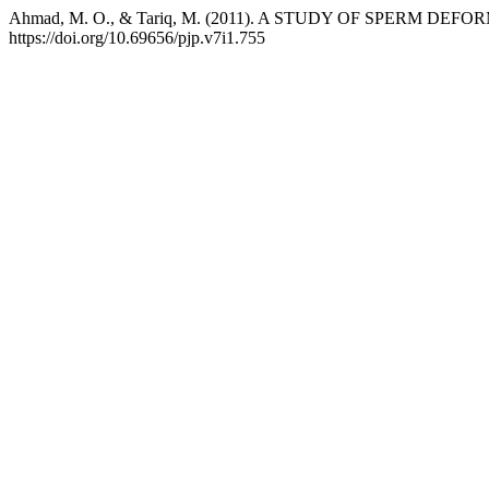
Ahmad, M. O., & Tariq, M. (2011). A STUDY OF SPERM DE
https://doi.org/10.69656/pjp.v7i1.755