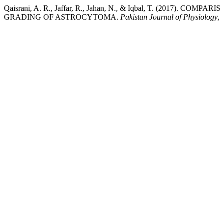
Qaisrani, A. R., Jaffar, R., Jahan, N., & Iqbal, T. (2017
GRADING OF ASTROCYTOMA.
Pakistan Journal of Physiology