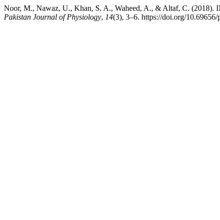
Noor, M., Nawaz, U., Khan, S. A., Waheed, A., & Altaf, C.
Pakistan Journal of Physiology
,
14
(3), 3–6. https://doi.org/10.69656