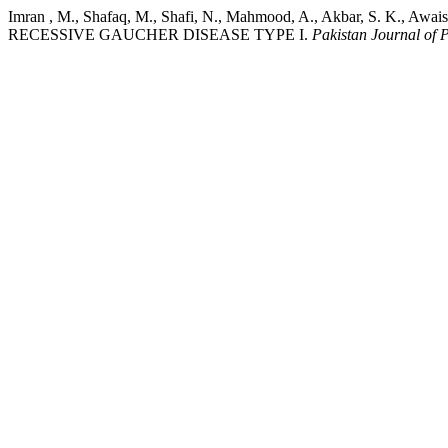
Imran , M., Shafaq, M., Shafi, N., Mahmood, A., Akbar, S.
RECESSIVE GAUCHER DISEASE TYPE I.
Pakistan Journal of 