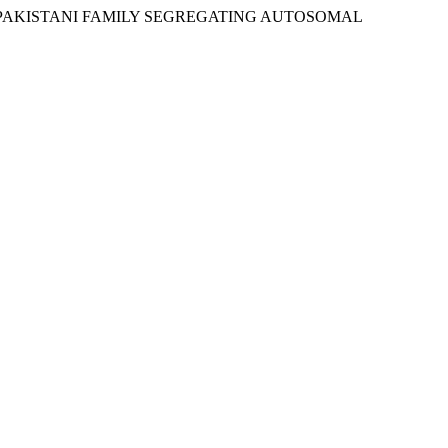
ING OF A PAKISTANI FAMILY SEGREGATING AUTOSOMAL