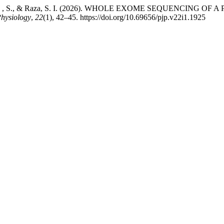
 K., Awais , S., & Raza, S. I. (2026). WHOLE EXOME SEQUENC
Physiology
,
22
(1), 42–45. https://doi.org/10.69656/pjp.v22i1.1925