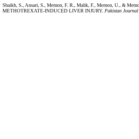
Shaikh, S., Ansari, S., Memon, F. R., Malik, F., Memon, U.
METHOTREXATE-INDUCED LIVER INJURY.
Pakistan Journal