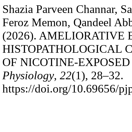
Shazia Parveen Channar, Sa
Feroz Memon, Qandeel Abb
(2026). AMELIORATIVE
HISTOPATHOLOGICAL C
OF NICOTINE-EXPOSED
Physiology
,
22
(1), 28–32.
https://doi.org/10.69656/p