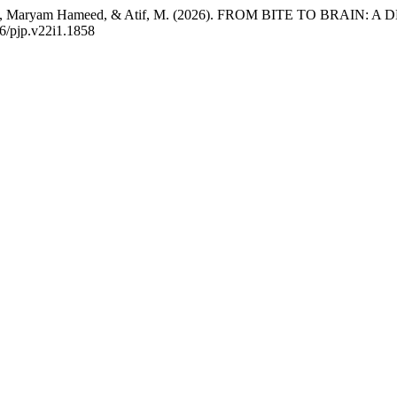
 Aslam, Maryam Hameed, & Atif, M. (2026). FROM BITE TO BRA
56/pjp.v22i1.1858