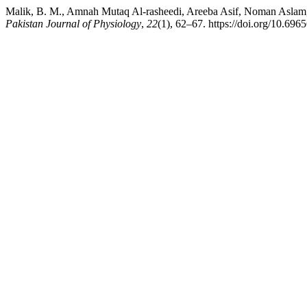
Malik, B. M., Amnah Mutaq Al-rasheedi, Areeba Asif, Noman
Pakistan Journal of Physiology
,
22
(1), 62–67. https://doi.org/10.696