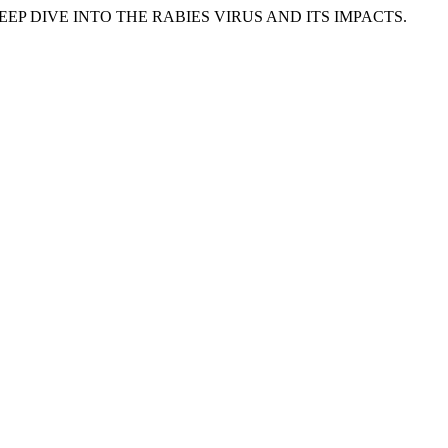
IN: A DEEP DIVE INTO THE RABIES VIRUS AND ITS IMPACTS.