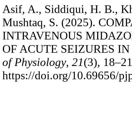
Asif, A., Siddiqui, H. B., K
Mushtaq, S. (2025). C
INTRAVENOUS MIDAZO
OF ACUTE SEIZURES IN
of Physiology
,
21
(3), 18–21
https://doi.org/10.69656/p