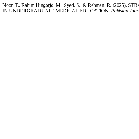
Noor, T., Rahim Hingorjo, M., Syed, S., & Rehman, R. (
IN UNDERGRADUATE MEDICAL EDUCATION.
Pakistan Jour