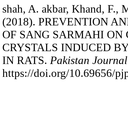
shah, A. akbar, Khand, F., 
(2018). PREVENTION A
OF SANG SARMAHI ON
CRYSTALS INDUCED B
IN RATS.
Pakistan Journal
https://doi.org/10.69656/pj